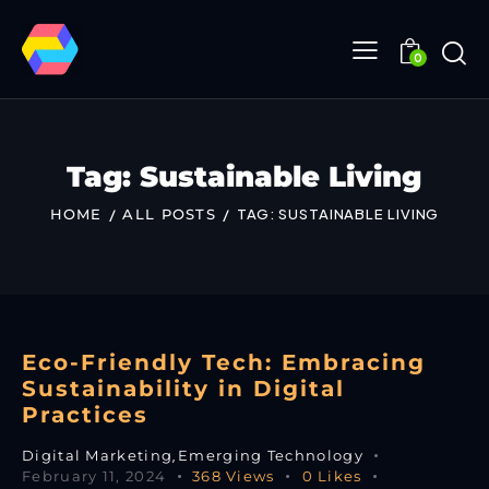
0
Tag: Sustainable Living
HOME
ALL POSTS
TAG: SUSTAINABLE LIVING
Eco-Friendly Tech: Embracing
Sustainability in Digital
Practices
Digital Marketing
,
Emerging Technology
February 11, 2024
368
Views
0
Likes