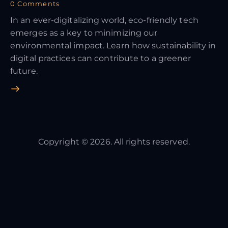
0
Comments
In an ever-digitalizing world, eco-friendly tech
emerges as a key to minimizing our
environmental impact. Learn how sustainability in
digital practices can contribute to a greener
future.
Copyright © 2026. All rights reserved.