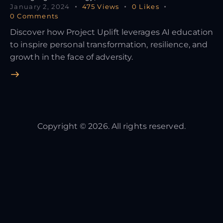
January 2, 2024
475
Views
0
Likes
0
Comments
Discover how Project Uplift leverages AI education
to inspire personal transformation, resilience, and
growth in the face of adversity.
Copyright © 2026. All rights reserved.