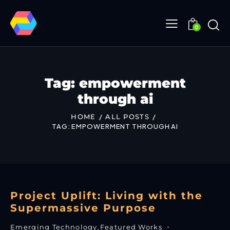
0
Tag: empowerment
through ai
HOME
ALL POSTS
TAG: EMPOWERMENT THROUGH AI
Project Uplift: Living with the
Supermassive Purpose
Emerging Technology
,
Featured Works