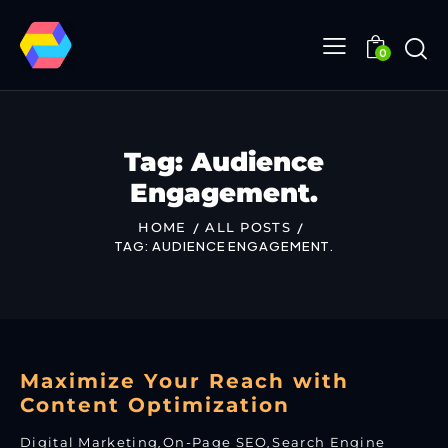
0
Tag: Audience
Engagement.
HOME
ALL POSTS
TAG: AUDIENCE ENGAGEMENT.
Maximize Your Reach with
Content Optimization
Digital Marketing
,
On-Page SEO
,
Search Engine