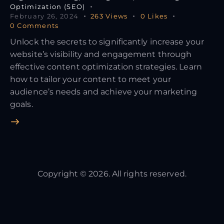
Optimization (SEO)
February 26, 2024
263
Views
0
Likes
0
Comments
Unlock the secrets to significantly increase your
website’s visibility and engagement through
effective content optimization strategies. Learn
how to tailor your content to meet your
audience’s needs and achieve your marketing
goals.
Copyright © 2026. All rights reserved.