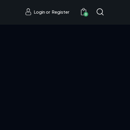
Login or
Register
0
0