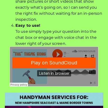
share pictures or short videos that show
exactly what’s going on, so I can send you
the right fix without waiting for an in-person
inspection.
Easy to use!
To use simply type your question into the
chat box or engage with voice chat in the
lower right of your screen.
Happy Hippy Handyman
“THE” THEME SONG
·