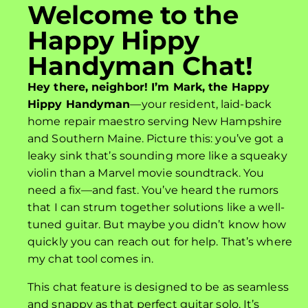
Welcome to the
Happy Hippy
Handyman Chat!
Hey there, neighbor! I’m Mark, the Happy
Hippy Handyman
—your resident, laid-back
home repair maestro serving New Hampshire
and Southern Maine. Picture this: you’ve got a
leaky sink that’s sounding more like a squeaky
violin than a Marvel movie soundtrack. You
need a fix—and fast. You’ve heard the rumors
that I can strum together solutions like a well-
tuned guitar. But maybe you didn’t know how
quickly you can reach out for help. That’s where
my chat tool comes in.
This chat feature is designed to be as seamless
and snappy as that perfect guitar solo. It’s