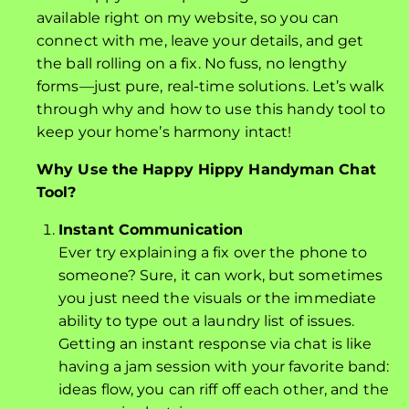
available right on my website, so you can
connect with me, leave your details, and get
the ball rolling on a fix. No fuss, no lengthy
forms—just pure, real-time solutions. Let’s walk
through why and how to use this handy tool to
keep your home’s harmony intact!
Why Use the Happy Hippy Handyman Chat
Tool?
Instant Communication
Ever try explaining a fix over the phone to
someone? Sure, it can work, but sometimes
you just need the visuals or the immediate
ability to type out a laundry list of issues.
Getting an instant response via chat is like
having a jam session with your favorite band:
ideas flow, you can riff off each other, and the