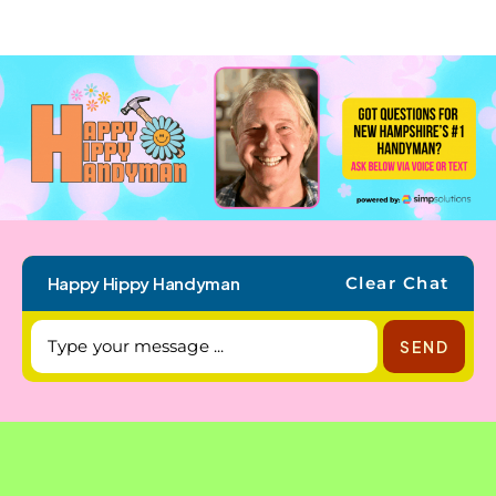
Happy Hippy Handyman
Clear Chat
SEND