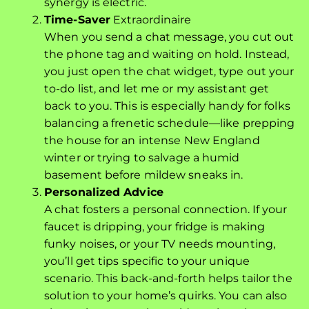
synergy is electric.
Time-Saver
Extraordinaire
When you send a chat message, you cut out
the phone tag and waiting on hold. Instead,
you just open the chat widget, type out your
to-do list, and let me or my assistant get
back to you. This is especially handy for folks
balancing a frenetic schedule—like prepping
the house for an intense New England
winter or trying to salvage a humid
basement before mildew sneaks in.
Personalized Advice
A chat fosters a personal connection. If your
faucet is dripping, your fridge is making
funky noises, or your TV needs mounting,
you’ll get tips specific to your unique
scenario. This back-and-forth helps tailor the
solution to your home’s quirks. You can also