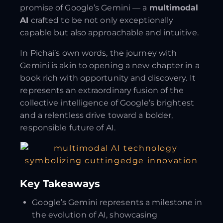
promise of Google’s Gemini — a
multimodal
AI
crafted to be not only exceptionally
capable but also approachable and intuitive.
In Pichai’s own words, the journey with
Gemini is akin to opening a new chapter in a
book rich with opportunity and discovery. It
represents an extraordinary fusion of the
collective intelligence of Google’s brightest
and a relentless drive toward a bolder,
responsible future of AI.
Key Takeaways
Google’s Gemini represents a milestone in
the evolution of AI, showcasing