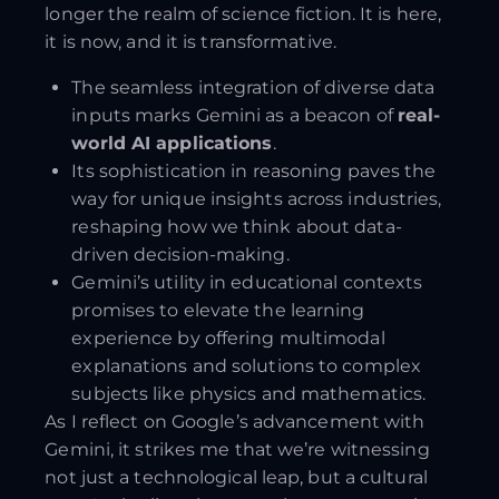
longer the realm of science fiction. It is here,
it is now, and it is transformative.
The seamless integration of diverse data
inputs marks Gemini as a beacon of
real-
world AI applications
.
Its sophistication in reasoning paves the
way for unique insights across industries,
reshaping how we think about data-
driven decision-making.
Gemini’s utility in educational contexts
promises to elevate the learning
experience by offering multimodal
explanations and solutions to complex
subjects like physics and mathematics.
As I reflect on Google’s advancement with
Gemini, it strikes me that we’re witnessing
not just a technological leap, but a cultural