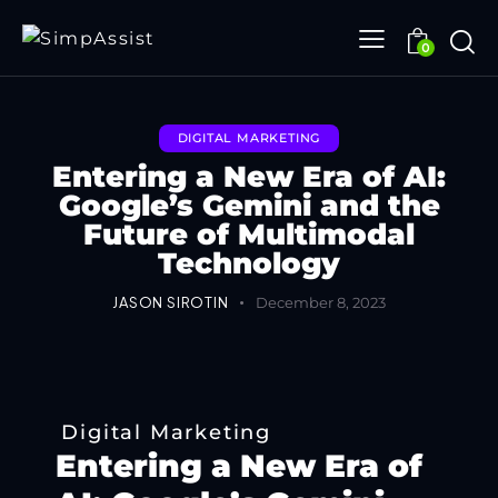
0
DIGITAL MARKETING
Entering a New Era of AI:
Google’s Gemini and the
Future of Multimodal
Technology
JASON SIROTIN
December 8, 2023
Digital Marketing
Entering a New Era of