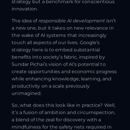
strategy but a benchmark for conscientious
innovation.
The idea of
responsible AI development
isn’t
a new one, but it takes on new relevance in
the wake of AI systems that increasingly
touch all aspects of our lives. Google’s
strategy here is to embed substantial
benefits into society’s fabric, inspired by
Sundar Pichai’s vision of AI’s potential to
create opportunities and economic progress
while enhancing knowledge, learning, and
productivity on a scale previously
unimagined.
So, what does this look like in practice? Well,
it’s a fusion of ambition and circumspection,
a blend of the zeal for discovery with a
mindfulness for the safety nets required in