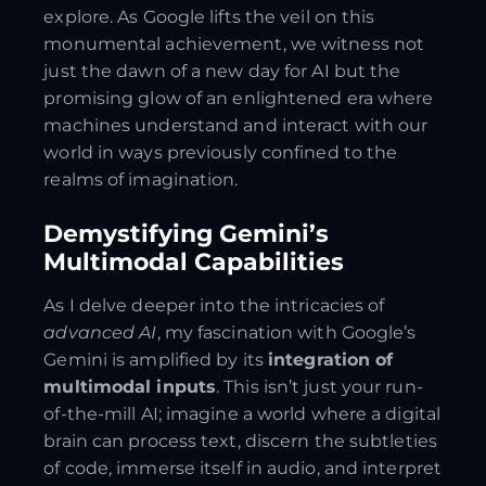
explore. As Google lifts the veil on this
monumental achievement, we witness not
just the dawn of a new day for AI but the
promising glow of an enlightened era where
machines understand and interact with our
world in ways previously confined to the
realms of imagination.
Demystifying Gemini’s
Multimodal Capabilities
As I delve deeper into the intricacies of
advanced AI
, my fascination with Google’s
Gemini is amplified by its
integration of
multimodal inputs
. This isn’t just your run-
of-the-mill AI; imagine a world where a digital
brain can process text, discern the subtleties
of code, immerse itself in audio, and interpret