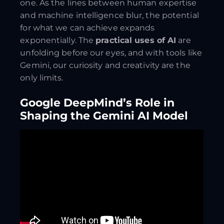
one. As the lines between human expertise
and machine intelligence blur, the potential
for what we can achieve expands
exponentially. The
practical uses of AI
are
unfolding before our eyes, and with tools like
Gemini, our curiosity and creativity are the
only limits.
Google DeepMind’s Role in
Shaping the Gemini AI Model