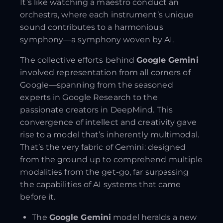
It’s like watching a maestro conduct an
orchestra, where each instrument’s unique
sound contributes to a harmonious
symphony—a symphony woven by AI.
The collective efforts behind
Google Gemini
involved representation from all corners of
Google—spanning from the seasoned
experts in Google Research to the
passionate creators in DeepMind. This
convergence of intellect and creativity gave
rise to a model that’s inherently multimodal.
That’s the very fabric of Gemini: designed
from the ground up to comprehend multiple
modalities from the get-go, far surpassing
the capabilities of AI systems that came
before it.
The
Google Gemini
model heralds a new