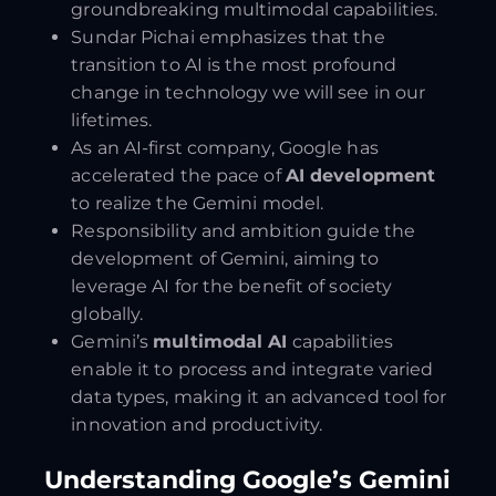
groundbreaking multimodal capabilities.
Sundar Pichai emphasizes that the
transition to AI is the most profound
change in technology we will see in our
lifetimes.
As an AI-first company, Google has
accelerated the pace of
AI development
to realize the Gemini model.
Responsibility and ambition guide the
development of Gemini, aiming to
leverage AI for the benefit of society
globally.
Gemini’s
multimodal AI
capabilities
enable it to process and integrate varied
data types, making it an advanced tool for
innovation and productivity.
Understanding Google’s Gemini