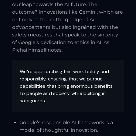
our leap towards the AI future. The
outcome? Innovations like Gemini, which are
not only at the cutting edge of
AI
advancements
but also ingrained with the
safety measures that speak to the sincerity
of Google’s dedication to ethics in AI. As
Pichai himself notes:
We’re approaching this work boldly and
responsibly, ensuring that we pursue
capabilities that bring enormous benefits
to people and society while building in
safeguards.
Google’s responsible AI framework is a
model of thoughtful innovation.