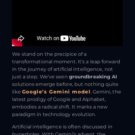
We stand on the precipice of a
transformational moment. It’s a leap forward
in the journey of artificial intelligence, not
just a step. We’ve seen
groundbreaking AI
solutions emerge before, but nothing quite
like
Google’s Gemini model
. Gemini, the
latest prodigy of Google and Alphabet,
embodies a radical shift. It marks a new
paradigm in technology evolution.
Artificial intelligence is often discussed in
hyperboles. With Gemini’s advent, the