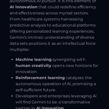
autonomous AI pursuit
. It is this element of
AI innovation
that could redefine efficiency
and effectiveness across myriad sectors.
From healthcare systems harnessing
predictive analysis to educational platforms
offering personalized learning experiences,
Gemini’s intrinsic understanding of diverse
data sets positions it as an intellectual force
multiplier.
Machine learning
synergizing with
human creativity
opens new horizons for
innovation.
Reinforcement learning
catalyzes the
autonomous operation of AI, promising a
self-sufficient future.
Developers and enterprises leveraging AI
will find Gemini to be a transformative
partner in
AI innovation
.