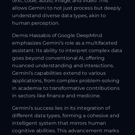
text, code, audio, image, and video. This
allows Gemini to not just process but deeply
understand diverse data types, akin to
human perception.
Demis Hassabis of Google DeepMind
emphasizes Gemini’s role as a multifaceted
assistant. Its ability to interpret complex data
goes beyond conventional AI, offering
nuanced understanding and interactions.
Gemini’s capabilities extend to various
applications, from complex problem-solving
in academia to transformative contributions
in sectors like finance and medicine.
Gemini’s success lies in its integration of
different data types, forming a cohesive and
intelligent system that mirrors human
cognitive abilities. This advancement marks