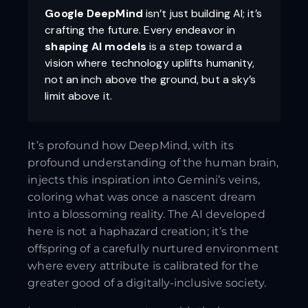
Google DeepMind
isn’t just building AI; it’s
crafting the future. Every endeavor in
shaping AI models
is a step toward a
vision where technology uplifts humanity,
not an inch above the ground, but a sky’s
limit above it.
It’s profound how DeepMind, with its
profound understanding of the human brain,
injects this inspiration into Gemini’s veins,
coloring what was once a nascent dream
into a blossoming reality. The AI developed
here is not a haphazard creation; it’s the
offspring of a carefully nurtured environment
where every attribute is calibrated for the
greater good of a digitally-inclusive society.