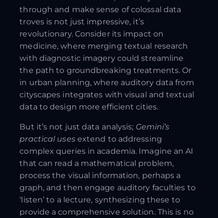
through and make sense of colossal data
troves is not just impressive, it’s
revolutionary. Consider its impact on
medicine, where merging textual research
with diagnostic imagery could streamline
the path to groundbreaking treatments. Or
in urban planning, where auditory data from
cityscapes integrates with visual and textual
data to design more efficient cities.
But it’s not just data analysis;
Gemini’s
practical uses
extend to addressing
complex queries in academia. Imagine an AI
that can read a mathematical problem,
process the visual information, perhaps a
graph, and then engage auditory faculties to
‘listen’ to a lecture, synthesizing these to
provide a comprehensive solution. This is no