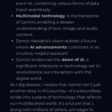
era in AI, combining various forms of data
input seamlessly.
Multimodal technology
is the backbone
of Gemini, enabling a deeper
understanding of text, image, and audio
content.
Demis Hassabis’s vision realizes a future
where
AI advancements
culminate in an
intuitive, helpful assistant.
Gemini evidences the
dawn of AI
, a
significant milestone in technology set to
revolutionize our interaction with the
digital world.
As I dig deeper, I realize that Gemini isn’t just
another step in AI’s journey—it’s a boundless
stride into a plane of technology that reflects
our multifaceted world. It’s a future that I,
along with millions of others, am eager to