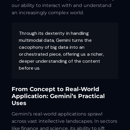
our ability to interact with and understand
an increasingly complex world.
Through its dexterity in handling
multimodal data, Gemini turns the
cacophony of big data into an
orchestrated piece, offering us a richer,
deeper understanding of the content
before us.
From Concept to Real-World
Application: Gemini’s Practical
Uses
Gemini’s real-world applications sprawl
across vast intellective landscapes. In sectors
like finance and science, its ability to sift