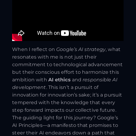
When I reflect on
Google’s AI strategy
, what
resonates with me is not just their
commitment to technological advancement
but their conscious effort to harmonize this
ambition with
AI ethics
and
responsible AI
development
. This isn’t a pursuit of
innovation for innovation’s sake; it’s a pursuit
tempered with the knowledge that every
step forward impacts our collective future.
The guiding light for this journey? Google’s
AI Principles—a manifesto that promises to
steer their AI endeavors down a path that