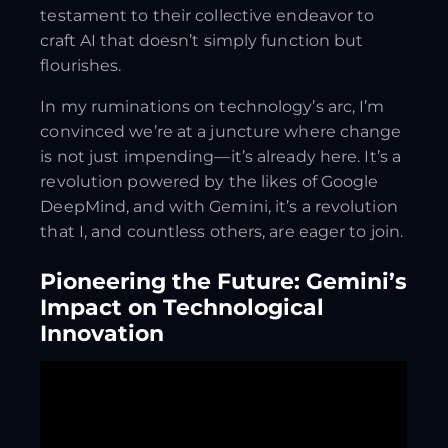
testament to their collective endeavor to
craft AI that doesn’t simply function but
flourishes.
In my ruminations on technology’s arc, I’m
convinced we’re at a juncture where change
is not just impending—it’s already here. It’s a
revolution powered by the likes of Google
DeepMind, and with Gemini, it’s a revolution
that I, and countless others, are eager to join.
Pioneering the Future: Gemini’s
Impact on Technological
Innovation