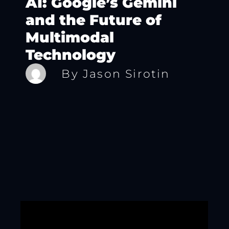
AI: Google’s Gemini
and the Future of
Multimodal
Technology
By
Jason Sirotin