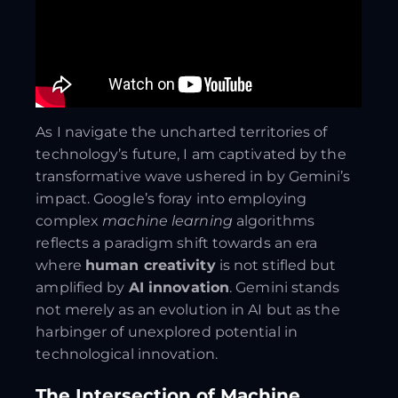
As I navigate the uncharted territories of
technology’s future, I am captivated by the
transformative wave ushered in by Gemini’s
impact. Google’s foray into employing
complex
machine learning
algorithms
reflects a paradigm shift towards an era
where
human creativity
is not stifled but
amplified by
AI innovation
. Gemini stands
not merely as an evolution in AI but as the
harbinger of unexplored potential in
technological innovation.
The Intersection of Machine