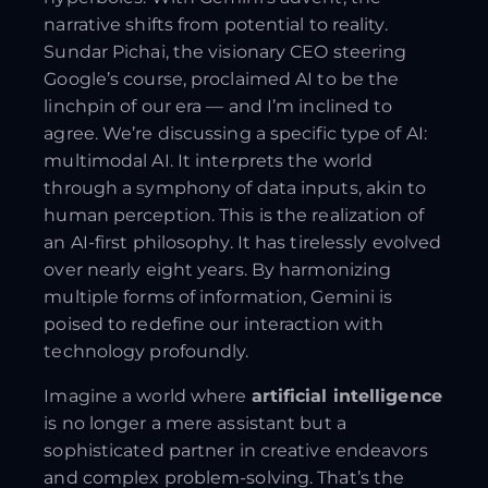
narrative shifts from potential to reality.
Sundar Pichai, the visionary CEO steering
Google’s course, proclaimed AI to be the
linchpin of our era — and I’m inclined to
agree. We’re discussing a specific type of AI:
multimodal AI. It interprets the world
through a symphony of data inputs, akin to
human perception. This is the realization of
an AI-first philosophy. It has tirelessly evolved
over nearly eight years. By harmonizing
multiple forms of information, Gemini is
poised to redefine our interaction with
technology profoundly.
Imagine a world where
artificial intelligence
is no longer a mere assistant but a
sophisticated partner in creative endeavors
and complex problem-solving. That’s the