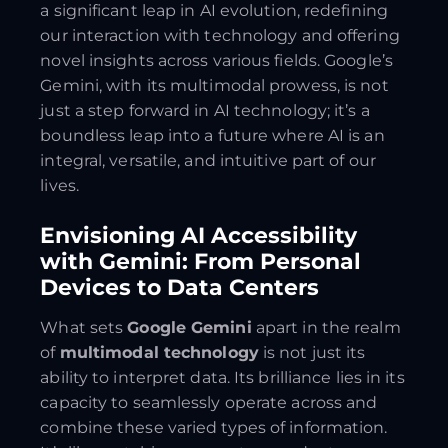
a significant leap in AI evolution, redefining
our interaction with technology and offering
novel insights across various fields. Google’s
Gemini, with its multimodal prowess, is not
just a step forward in AI technology; it’s a
boundless leap into a future where AI is an
integral, versatile, and intuitive part of our
lives.
Envisioning AI Accessibility
with Gemini: From Personal
Devices to Data Centers
What sets
Google Gemini
apart in the realm
of
multimodal technology
is not just its
ability to interpret data. Its brilliance lies in its
capacity to seamlessly operate across and
combine these varied types of information.