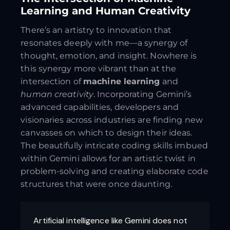
Learning and Human Creativity
There’s an artistry to innovation that
resonates deeply with me—a synergy of
thought, emotion, and insight. Nowhere is
this synergy more vibrant than at the
intersection of
machine learning
and
human creativity
. Incorporating Gemini’s
advanced capabilities, developers and
visionaries across industries are finding new
canvasses on which to design their ideas.
The beautifully intricate coding skills imbued
within Gemini allows for an artistic twist in
problem-solving and creating elaborate code
structures that were once daunting.
Artificial intelligence like Gemini does not