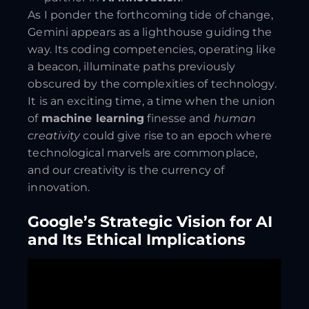
As I ponder the forthcoming tide of change,
Gemini appears as a lighthouse guiding the
way. Its coding competencies, operating like
a beacon, illuminate paths previously
obscured by the complexities of technology.
It is an exciting time, a time when the union
of
machine learning
finesse and
human
creativity
could give rise to an epoch where
technological marvels are commonplace,
and our creativity is the currency of
innovation.
Google’s Strategic Vision for AI
and Its Ethical Implications