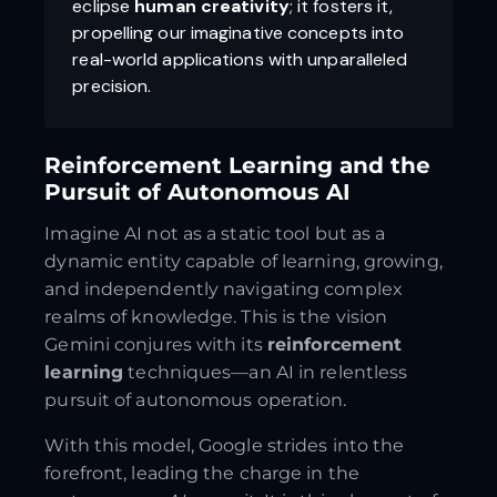
eclipse
human creativity
; it fosters it,
propelling our imaginative concepts into
real-world applications with unparalleled
precision.
Reinforcement Learning and the
Pursuit of Autonomous AI
Imagine AI not as a static tool but as a
dynamic entity capable of learning, growing,
and independently navigating complex
realms of knowledge. This is the vision
Gemini conjures with its
reinforcement
learning
techniques—an AI in relentless
pursuit of autonomous operation.
With this model, Google strides into the
forefront, leading the charge in the