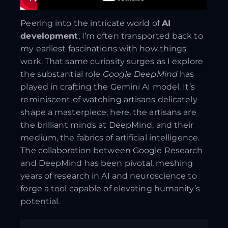
Peering into the intricate world of
AI
development
, I’m often transported back to
my earliest fascinations with how things
work. That same curiosity surges as I explore
the substantial role
Google DeepMind
has
played in crafting the Gemini AI model. It’s
reminiscent of watching artisans delicately
shape a masterpiece; here, the artisans are
the brilliant minds at DeepMind, and their
medium, the fabrics of artificial intelligence.
The collaboration between Google Research
and DeepMind has been pivotal, meshing
years of research in AI and neuroscience to
forge a tool capable of elevating humanity’s
potential.