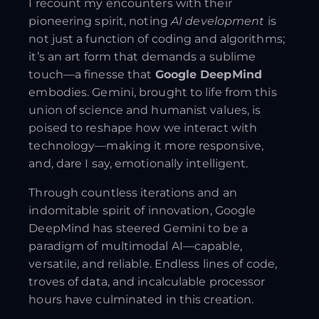
I recount my encounters with their
pioneering spirit, noting
AI development
is
not just a function of coding and algorithms;
it’s an art form that demands a sublime
touch—a finesse that
Google DeepMind
embodies. Gemini, brought to life from this
union of science and humanist values, is
poised to reshape how we interact with
technology—making it more responsive,
and, dare I say, emotionally intelligent.
Through countless iterations and an
indomitable spirit of innovation, Google
DeepMind has steered Gemini to be a
paradigm of multimodal AI—capable,
versatile, and reliable. Endless lines of code,
troves of data, and incalculable processor
hours have culminated in this creation.