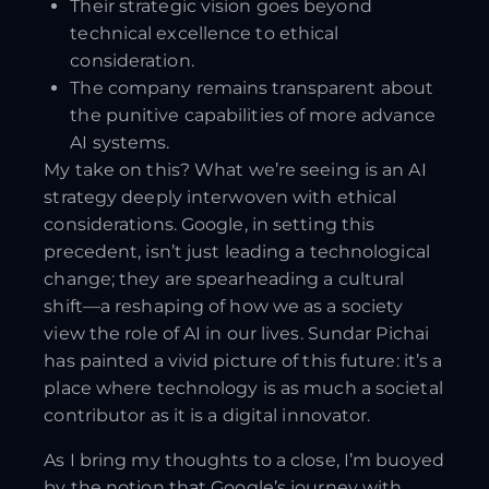
Their strategic vision goes beyond
technical excellence to ethical
consideration.
The company remains transparent about
the punitive capabilities of more advance
AI systems.
My take on this? What we’re seeing is an AI
strategy deeply interwoven with ethical
considerations. Google, in setting this
precedent, isn’t just leading a technological
change; they are spearheading a cultural
shift—a reshaping of how we as a society
view the role of AI in our lives. Sundar Pichai
has painted a vivid picture of this future: it’s a
place where technology is as much a societal
contributor as it is a digital innovator.
As I bring my thoughts to a close, I’m buoyed
by the notion that Google’s journey with