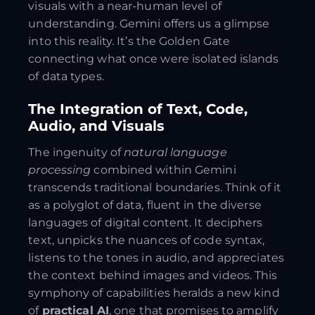
visuals with a near-human level of
understanding. Gemini offers us a glimpse
into this reality. It’s the Golden Gate
connecting what once were isolated islands
of data types.
The Integration of Text, Code,
Audio, and Visuals
The ingenuity of
natural language
processing
combined within Gemini
transcends traditional boundaries. Think of it
as a polyglot of data, fluent in the diverse
languages of digital content. It deciphers
text, unpicks the nuances of code syntax,
listens to the tones in audio, and appreciates
the context behind images and videos. This
symphony of capabilities heralds a new kind
of
practical AI
, one that promises to amplify