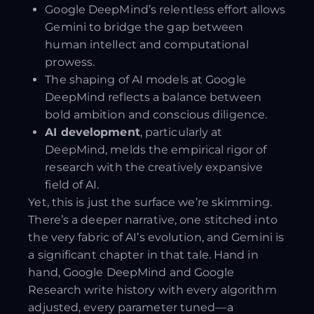
Google DeepMind’s relentless effort allows
Gemini to bridge the gap between
human intellect and computational
prowess.
The shaping of AI models at Google
DeepMind reflects a balance between
bold ambition and conscious diligence.
AI development
, particularly at
DeepMind, melds the empirical rigor of
research with the creatively expansive
field of AI.
Yet, this is just the surface we’re skimming.
There’s a deeper narrative, one stitched into
the very fabric of AI’s evolution, and Gemini is
a significant chapter in that tale. Hand in
hand, Google DeepMind and Google
Research write history with every algorithm
adjusted, every parameter tuned—a