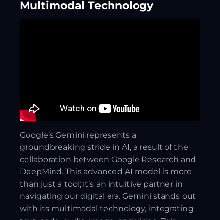
Multimodal Technology
Google’s Gemini represents a
groundbreaking stride in AI, a result of the
collaboration between Google Research and
DeepMind. This advanced AI model is more
than just a tool; it’s an intuitive partner in
navigating our digital era. Gemini stands out
with its multimodal technology, integrating