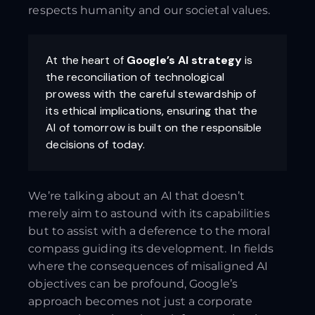
respects humanity and our societal values.
At the heart of
Google’s AI strategy
is
the reconciliation of technological
prowess with the careful stewardship of
its ethical implications, ensuring that the
AI of tomorrow is built on the responsible
decisions of today.
We’re talking about an AI that doesn’t
merely aim to astound with its capabilities
but to assist with a deference to the moral
compass guiding its development. In fields
where the consequences of misaligned AI
objectives can be profound, Google’s
approach becomes not just a corporate