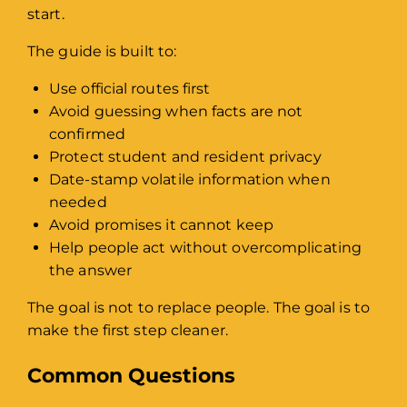
start.
The guide is built to:
Use official routes first
Avoid guessing when facts are not
confirmed
Protect student and resident privacy
Date-stamp volatile information when
needed
Avoid promises it cannot keep
Help people act without overcomplicating
the answer
The goal is not to replace people. The goal is to
make the first step cleaner.
Common Questions