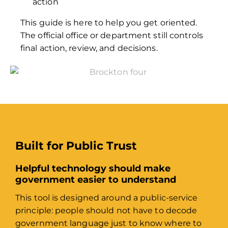
action
This guide is here to help you get oriented.
The official office or department still controls
final action, review, and decisions.
Built for Public Trust
Helpful technology should make
government easier to understand
This tool is designed around a public-service
principle: people should not have to decode
government language just to know where to