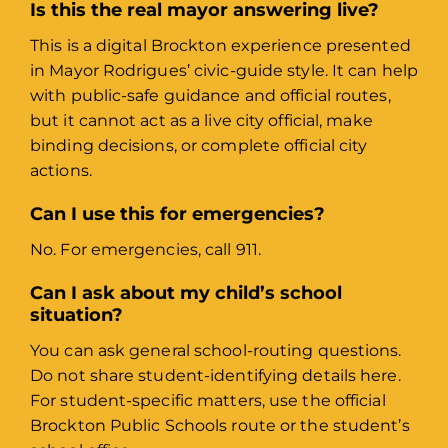
Is this the real mayor answering live?
This is a digital Brockton experience presented
in Mayor Rodrigues’ civic-guide style. It can help
with public-safe guidance and official routes,
but it cannot act as a live city official, make
binding decisions, or complete official city
actions.
Can I use this for emergencies?
No. For emergencies, call 911.
Can I ask about my child’s school
situation?
You can ask general school-routing questions.
Do not share student-identifying details here.
For student-specific matters, use the official
Brockton Public Schools route or the student’s