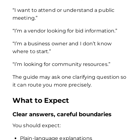
“I want to attend or understand a public
meeting.”
“I’m a vendor looking for bid information.”
“I’m a business owner and I don’t know
where to start.”
“I’m looking for community resources.”
The guide may ask one clarifying question so
it can route you more precisely.
What to Expect
Clear answers, careful boundaries
You should expect:
Plain-language explanations