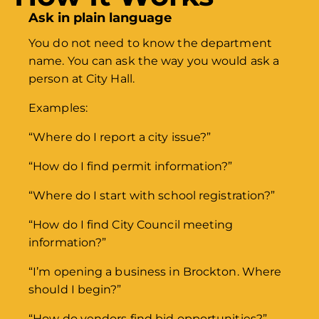
Ask in plain language
You do not need to know the department
name. You can ask the way you would ask a
person at City Hall.
Examples:
“Where do I report a city issue?”
“How do I find permit information?”
“Where do I start with school registration?”
“How do I find City Council meeting
information?”
“I’m opening a business in Brockton. Where
should I begin?”
“How do vendors find bid opportunities?”