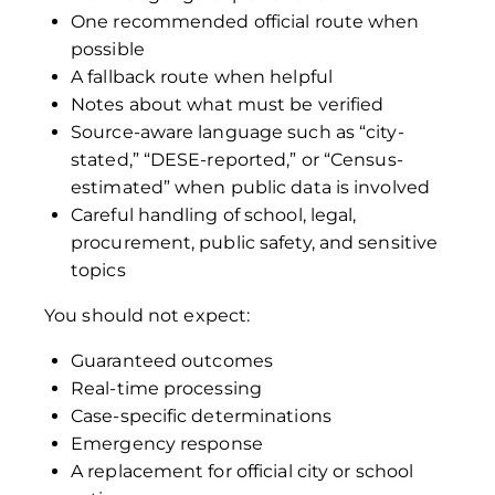
One recommended official route when
possible
A fallback route when helpful
Notes about what must be verified
Source-aware language such as “city-
stated,” “DESE-reported,” or “Census-
estimated” when public data is involved
Careful handling of school, legal,
procurement, public safety, and sensitive
topics
You should not expect:
Guaranteed outcomes
Real-time processing
Case-specific determinations
Emergency response
A replacement for official city or school