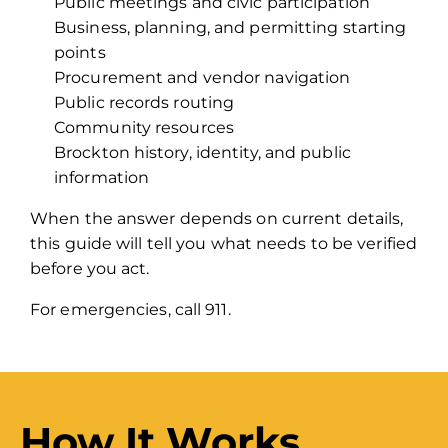
Public meetings and civic participation
Business, planning, and permitting starting
points
Procurement and vendor navigation
Public records routing
Community resources
Brockton history, identity, and public
information
When the answer depends on current details,
this guide will tell you what needs to be verified
before you act.
For emergencies, call 911.
How It Works