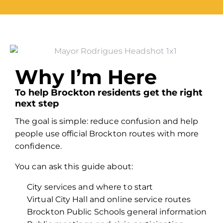
Why I’m Here
To help Brockton residents get the right
next step
The goal is simple: reduce confusion and help
people use official Brockton routes with more
confidence.
You can ask this guide about:
City services and where to start
Virtual City Hall and online service routes
Brockton Public Schools general information