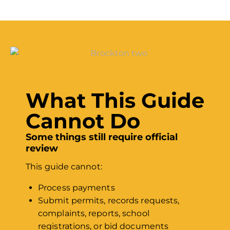
What This Guide
Cannot Do
Some things still require official
review
This guide cannot:
Process payments
Submit permits, records requests,
complaints, reports, school
registrations, or bid documents