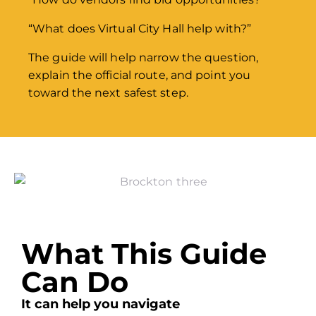
“What does Virtual City Hall help with?”
The guide will help narrow the question,
explain the official route, and point you
toward the next safest step.
What This Guide
Can Do
It can help you navigate