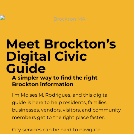
Meet Brockton’s
Digital Civic
Guide
A simpler way to find the right
Brockton information
I’m Moises M. Rodrigues, and this digital
guide is here to help residents, families,
businesses, vendors, visitors, and community
members get to the right place faster.
City services can be hard to navigate.