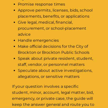
Promise response times
Approve permits, licenses, bids, school
placements, benefits, or applications
Give legal, medical, financial,
procurement, or school-placement
advice
Handle emergencies
Make official decisions for the City of
Brockton or Brockton Public Schools
Speak about private resident, student,
staff, vendor, or personnel matters
Speculate about active investigations,
allegations, or sensitive matters
If your question involves a specific
student, minor, account, legal matter, bid,
emergency, or private case, the guide will
keep the answer general and route you to