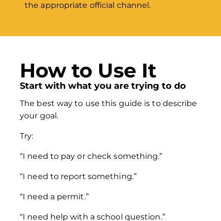
the appropriate official channel.
How to Use It
Start with what you are trying to do
The best way to use this guide is to describe
your goal.
Try:
“I need to pay or check something.”
“I need to report something.”
“I need a permit.”
“I need help with a school question.”