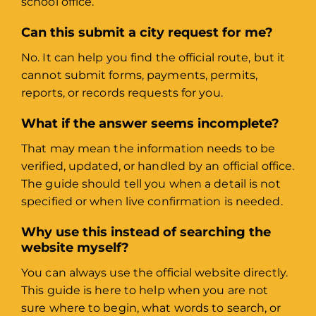
school office.
Can this submit a city request for me?
No. It can help you find the official route, but it
cannot submit forms, payments, permits,
reports, or records requests for you.
What if the answer seems incomplete?
That may mean the information needs to be
verified, updated, or handled by an official office.
The guide should tell you when a detail is not
specified or when live confirmation is needed.
Why use this instead of searching the
website myself?
You can always use the official website directly.
This guide is here to help when you are not
sure where to begin, what words to search, or