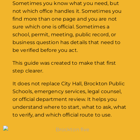
Sometimes you know what you need, but
not which office handles it. Sometimes you
find more than one page and you are not
sure which one is official. Sometimes a
school, permit, meeting, public record, or
business question has details that need to
be verified before you act.
This guide was created to make that first
step clearer.
It does not replace City Hall, Brockton Public
Schools, emergency services, legal counsel,
or official department review. It helps you
understand where to start, what to ask, what
to verify, and which official route to use.