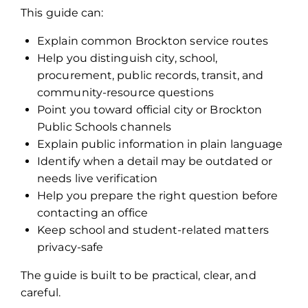
This guide can:
Explain common Brockton service routes
Help you distinguish city, school,
procurement, public records, transit, and
community-resource questions
Point you toward official city or Brockton
Public Schools channels
Explain public information in plain language
Identify when a detail may be outdated or
needs live verification
Help you prepare the right question before
contacting an office
Keep school and student-related matters
privacy-safe
The guide is built to be practical, clear, and
careful.